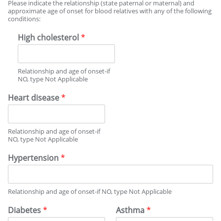
M
Please indicate the relationship (state paternal or maternal) and
I
approximate age of onset for blood relatives with any of the following
conditions:
L
Y
High cholesterol
*
M
E
D
I
Relationship and age of onset-if
C
NO, type Not Applicable
A
Heart disease
*
L
H
I
S
Relationship and age of onset-if
T
NO, type Not Applicable
O
Hypertension
*
R
Y
Relationship and age of onset-if NO, type Not Applicable
Diabetes
*
Asthma
*