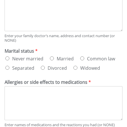
Enter your family doctor’s name, address and contact number (or
NONE)
Marital status
*
Never married
Married
Common law
Separated
Divorced
Widowed
Allergies or side effects to medications
*
Enter names of medications and the reactions you had (or NONE)