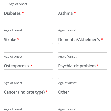
Age of onset
Diabetes
*
Asthma
*
Age of onset
Age of onset
Stroke
*
Dementia/Alzheimer's
*
Age of onset
Age of onset
Osteoporosis
*
Psychiatric problem
*
Age of onset
Age of onset
Cancer (indicate type)
*
Other
Age of onset
Age of onset