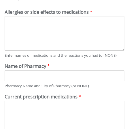
Allergies or side effects to medications
*
Enter names of medications and the reactions you had (or NONE)
Name of Pharmacy
*
Pharmacy Name and City of Pharmacy (or NONE)
Current prescription medications
*