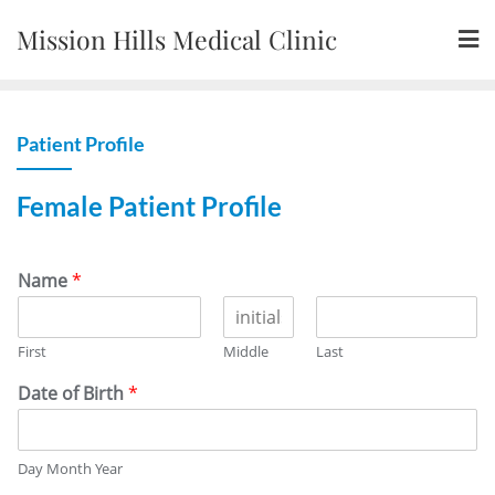
Skip
Mission Hills Medical Clinic
to
content
Patient Profile
Female Patient Profile
Name
*
First
Middle
Last
Date of Birth
*
Day Month Year