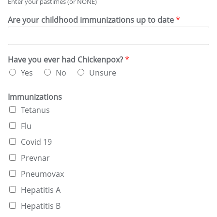
Enter your pastimes (or NONE)
b
*
e
Are your childhood immunizations up to date
*
s
y
o
u
Have you ever had Chickenpox?
*
r
r
Yes
No
Unsure
e
c
Immunizations
r
e
Tetanus
a
Flu
t
i
Covid 19
o
n
Prevnar
a
Pneumovax
l
d
Hepatitis A
r
Hepatitis B
u
g