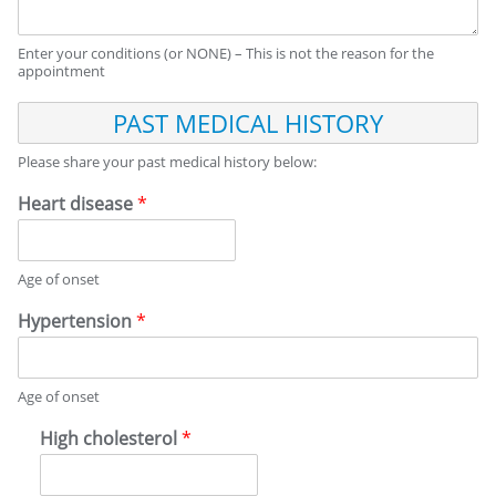
I
C
Enter your conditions (or NONE) – This is not the reason for the
A
appointment
L
H
P
I
A
S
S
Please share your past medical history below:
T
T
O
M
Heart disease
*
R
E
Y
D
I
Age of onset
C
A
Hypertension
*
L
H
I
Age of onset
S
T
High cholesterol
*
O
R
Y