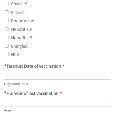
Covid 19
Prevnar
Pneumovax
Hepatitis A
Hepatitis B
Shingles
HPV
*Tetanus: Date of vaccination
*
Day Month Year
*Flu: Year of last vaccination
*
Year