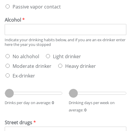
a
s
Passive vapor contact
p
*
i
n
Alcohol
*
g
s
t
Indicate your drinking habits below, and if you are an ex-drinker enter
a
here the year you stopped
t
u
W
No alchohol
Light drinker
s
h
*
Moderate drinker
Heavy drinker
a
t
Ex-drinker
b
e
D
D
s
r
r
t
i
i
d
Drinks per day on average:
0
Drinking days per week on
n
n
e
average:
0
k
k
s
s
i
c
Street drugs
*
p
n
r
e
g