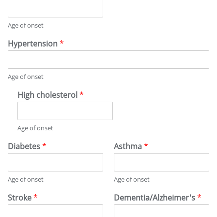
E
Y
D
I
Age of onset
C
A
Hypertension
*
L
H
I
Age of onset
S
T
High cholesterol
*
O
R
Y
Age of onset
Diabetes
*
Asthma
*
Age of onset
Age of onset
Stroke
*
Dementia/Alzheimer's
*