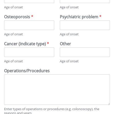
Age of onset
Age of onset
Osteoporosis
*
Psychiatric problem
*
Age of onset
Age of onset
Cancer (indicate type)
*
Other
Age of onset
Age of onset
Operations/Procedures
Enter types of operations or procedures (e.g. colonoscopy), the
reasons and years