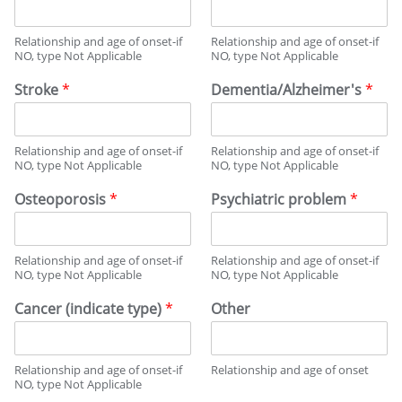
Relationship and age of onset-if
Relationship and age of onset-if
NO, type Not Applicable
NO, type Not Applicable
Stroke
*
Dementia/Alzheimer's
*
Relationship and age of onset-if
Relationship and age of onset-if
NO, type Not Applicable
NO, type Not Applicable
Osteoporosis
*
Psychiatric problem
*
Relationship and age of onset-if
Relationship and age of onset-if
NO, type Not Applicable
NO, type Not Applicable
Cancer (indicate type)
*
Other
Relationship and age of onset-if
Relationship and age of onset
NO, type Not Applicable