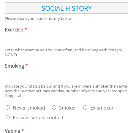
S
O
C
Please share your social history below:
I
A
Exercise
*
L
H
I
Enter what exercise you do, how often, and how long each time (or
S
NONE)
T
O
Smoking
*
R
Y
Indicate your status below, and if you are or were a smoker then enter
here the number of times per day, number of years and year stopped
if applicable
S
Never smoked
Smoker
Ex-smoker
m
Passive smoke contact
o
k
i
Vaping
*