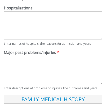
Hospitalizations
Enter names of hospitals, the reasons for admission and years
Major past problems/injuries
*
Enter descriptions of problems or injuries, the outcomes and years
F
A