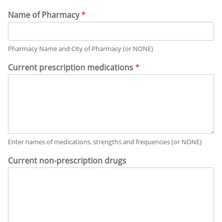
Name of Pharmacy
*
Pharmacy Name and City of Pharmacy (or NONE)
Current prescription medications
*
Enter names of medications, strengths and frequencies (or NONE)
Current non-prescription drugs