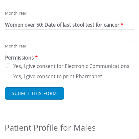
N
D
Month Year
W
E
Women over 50: Date of last stool test for cancer
*
L
L
N
E
Month Year
S
S
Permissions
*
Yes, I give consent for Electronic Communications
Yes, I give consent to print Pharmanet
SUBMIT THIS FORM
Patient Profile for Males