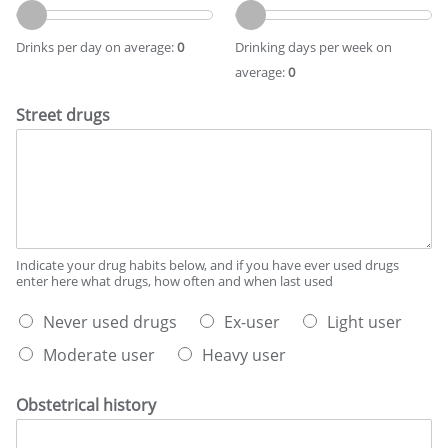
s
r
r
t
i
i
d
Drinks per day on average:
0
Drinking days per week on
n
n
e
average:
0
k
k
s
s
i
c
Street drugs
p
n
r
e
g
i
r
d
b
d
a
e
a
y
s
y
s
y
o
p
o
n
e
u
Indicate your drug habits below, and if you have ever used drugs
a
r
enter here what drugs, how often and when last used
r
v
w
d
W
e
e
Never used drugs
Ex-user
Light user
r
h
r
e
i
Moderate user
Heavy user
a
a
k
n
t
g
o
k
b
e
n
i
Obstetrical history
e
a
n
s
v
g