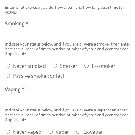
I
Enter what exercise you do, how often, and how long each time (or
S
NONE)
T
O
Smoking
*
R
Y
Indicate your status below, and if you are or were a smoker then enter
here the number of times per day, number of years and year stopped
if applicable
S
Never smoked
Smoker
Ex-smoker
m
Passive smoke contact
o
k
i
Vaping
*
n
g
s
Indicate your status below, and if you are or were a vaper then enter
t
here the number of times per day, number of years and year stopped
a
if applicable
t
V
u
Never vaped
Vaper
Ex-vaper