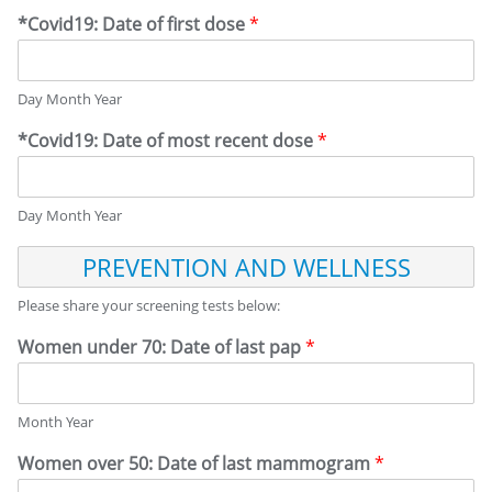
*Covid19: Date of first dose
*
Day Month Year
*Covid19: Date of most recent dose
*
Day Month Year
P
R
E
Please share your screening tests below:
V
E
Women under 70: Date of last pap
*
N
T
I
Month Year
O
N
Women over 50: Date of last mammogram
*
A