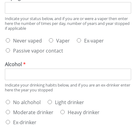
n
g
s
Indicate your status below, and if you are or were a vaper then enter
t
here the number of times per day, number of years and year stopped
a
if applicable
t
V
u
Never vaped
Vaper
Ex-vaper
a
s
Passive vapor contact
p
*
i
n
Alcohol
*
g
s
t
Indicate your drinking habits below, and if you are an ex-drinker enter
a
here the year you stopped
t
u
W
No alchohol
Light drinker
s
h
*
Moderate drinker
Heavy drinker
a
t
Ex-drinker
b
e
D
D