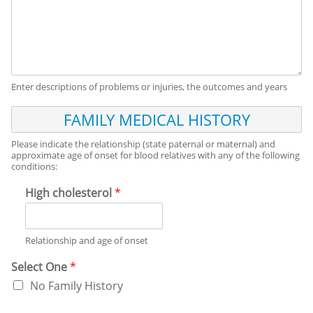
Enter descriptions of problems or injuries, the outcomes and years
F
A
M
Please indicate the relationship (state paternal or maternal) and
I
approximate age of onset for blood relatives with any of the following
conditions:
L
Y
High cholesterol
*
M
E
D
I
Relationship and age of onset
C
A
Select One
*
L
No Family History
H
I