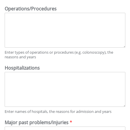
Operations/Procedures
Enter types of operations or procedures (e.g. colonoscopy), the
reasons and years
Hospitalizations
Enter names of hospitals, the reasons for admission and years
Major past problems/injuries
*