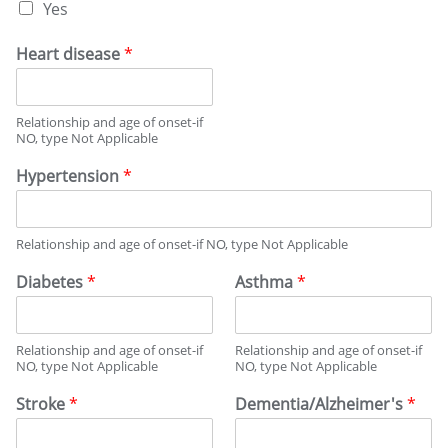
Y
Yes
S
e
T
s
O
Heart disease
*
,
R
F
Y
a
Relationship and age of onset-if
m
NO, type Not Applicable
i
l
Hypertension
*
y
H
i
s
Relationship and age of onset-if NO, type Not Applicable
t
Diabetes
*
Asthma
*
o
r
y
Relationship and age of onset-if
Relationship and age of onset-if
NO, type Not Applicable
NO, type Not Applicable
Stroke
*
Dementia/Alzheimer's
*