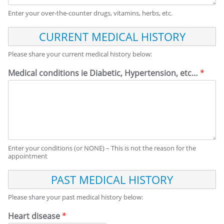
Enter your over-the-counter drugs, vitamins, herbs, etc.
C
U
R
Please share your current medical history below:
R
E
Medical conditions ie Diabetic, Hypertension, etc…
*
N
T
M
E
D
I
C
Enter your conditions (or NONE) – This is not the reason for the
A
appointment
L
H
P
I
A
S
S
Please share your past medical history below:
T
T
O
M
Heart disease
*
R