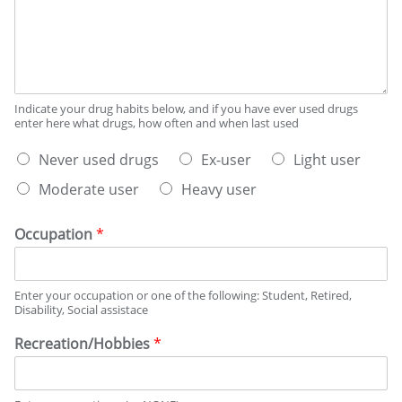
i
r
d
b
d
a
e
a
y
s
y
s
y
o
p
o
n
e
u
Indicate your drug habits below, and if you have ever used drugs
a
r
enter here what drugs, how often and when last used
r
v
w
d
W
e
e
Never used drugs
Ex-user
Light user
r
h
r
e
i
Moderate user
Heavy user
a
a
k
n
t
g
o
k
b
e
n
i
Occupation
*
e
a
n
s
v
g
t
e
h
Enter your occupation or one of the following: Student, Retired,
d
r
a
Disability, Social assistace
e
a
b
s
g
i
Recreation/Hobbies
*
c
e
t
r
s
i
?