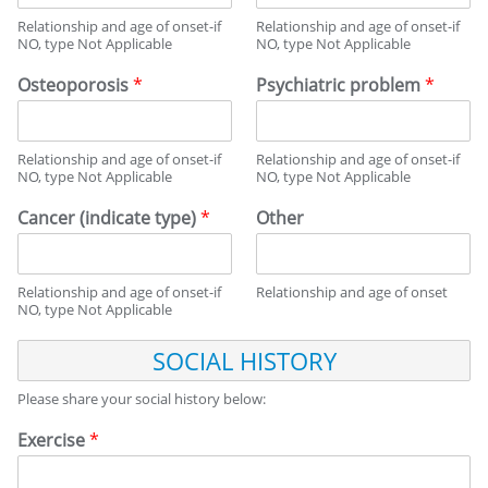
Relationship and age of onset-if
Relationship and age of onset-if
NO, type Not Applicable
NO, type Not Applicable
Osteoporosis
*
Psychiatric problem
*
Relationship and age of onset-if
Relationship and age of onset-if
NO, type Not Applicable
NO, type Not Applicable
Cancer (indicate type)
*
Other
Relationship and age of onset-if
Relationship and age of onset
NO, type Not Applicable
S
O
C
Please share your social history below:
I
A
Exercise
*
L
H