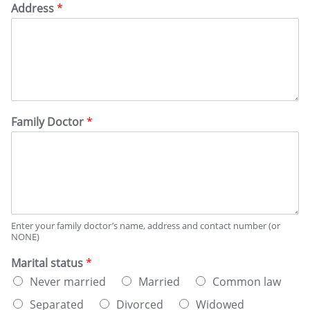
Address
*
Family Doctor
*
Enter your family doctor’s name, address and contact number (or
NONE)
Marital status
*
Never married
Married
Common law
Separated
Divorced
Widowed