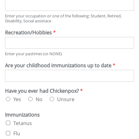
o
i
e
n
n
v
s
c
a
e
y
Enter your occupation or one of the following: Student, Retired,
l
r
Disability, Social assistace
t
d
i
e
r
e
Recreation/Hobbies
*
r
u
s
m
g
i
u
n
Enter your pastimes (or NONE)
s
a
e
Are your childhood immunizations up to date
*
t
?
i
*
o
n
s
Have you ever had Chickenpox?
*
Yes
No
Unsure
Immunizations
Tetanus
Flu