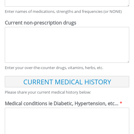
Enter names of medications, strengths and frequencies (or NONE)
Current non-prescription drugs
Enter your over-the-counter drugs, vitamins, herbs, etc.
C
U
R
Please share your current medical history below:
R
E
Medical conditions ie Diabetic, Hypertension, etc…
*
N
T
M
E
D