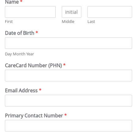
Name
*
First
Middle
Last
Date of Birth
*
Day Month Year
CareCard Number (PHN)
*
Email Address
*
Primary Contact Number
*