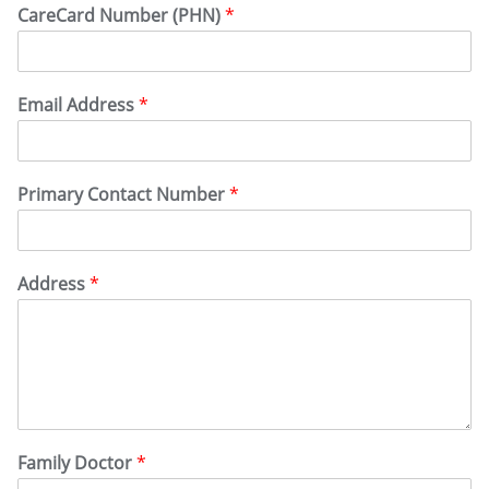
CareCard Number (PHN)
*
Email Address
*
Primary Contact Number
*
Address
*
Family Doctor
*